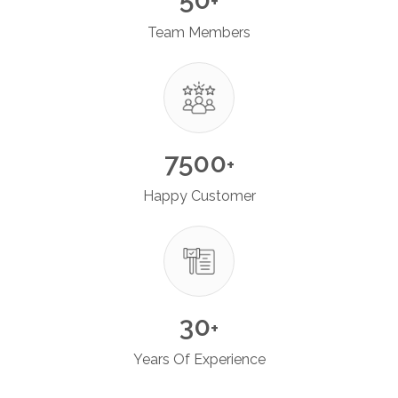
+
Team Members
7500
+
Happy Customer
30
+
Years Of Experience