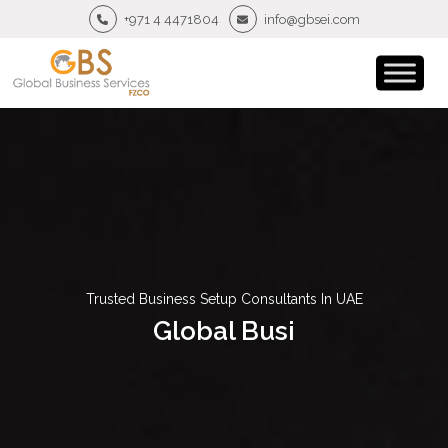
+971 4 4471804
info@gbsei.com
Trusted Business Setup Consultants In UAE
G