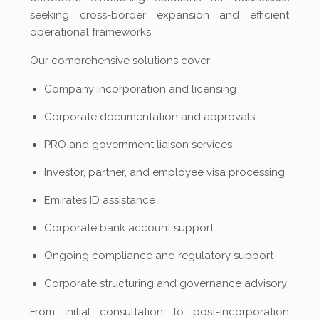
seeking cross-border expansion and efficient
operational frameworks.
Our comprehensive solutions cover:
Company incorporation and licensing
Corporate documentation and approvals
PRO and government liaison services
Investor, partner, and employee visa processing
Emirates ID assistance
Corporate bank account support
Ongoing compliance and regulatory support
Corporate structuring and governance advisory
From initial consultation to post-incorporation