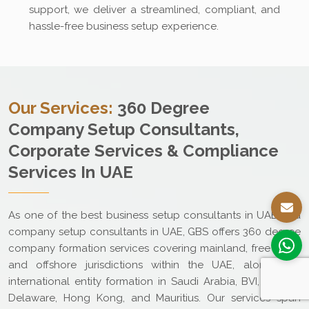
support, we deliver a streamlined, compliant, and
hassle-free business setup experience.
Our Services:
360 Degree
Company Setup Consultants,
Corporate Services & Compliance
Services In UAE
As one of the best business setup consultants in UAE and
company setup consultants in UAE, GBS offers 360 degree
company formation services covering mainland, free zone,
and offshore jurisdictions within the UAE, along with
international entity formation in Saudi Arabia, BVI, Cyprus,
Delaware, Hong Kong, and Mauritius. Our services span