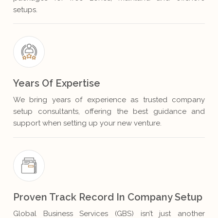
setups.
Years Of Expertise
We bring years of experience as trusted company
setup consultants, offering the best guidance and
support when setting up your new venture.
Proven Track Record In Company Setup
Global Business Services (GBS) isn’t just another