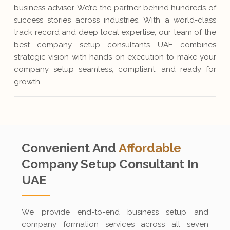
business advisor. We’re the partner behind hundreds of
success stories across industries. With a world-class
track record and deep local expertise, our team of the
best company setup consultants UAE combines
strategic vision with hands-on execution to make your
company setup seamless, compliant, and ready for
growth.
Convenient And
Affordable
Company Setup
Consultant In
UAE
We provide end-to-end business setup and
company formation services across all seven