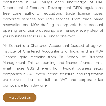
consultants in UAE brings deep knowledge of UAE
Department of Economic Development (DED) regulations,
free zone authority regulations, trade license types,
corporate services and PRO services. From trade name
reservation and MOA drafting to corporate bank account
opening and visa processing, we manage every step of
your business setup in UAE under one roof.
Mr. Kothari is a Chartered Accountant (passed at age 21,
Institute of Chartered Accountants of India) and an MBA
Finance gold medalist from BK School of Business
Management. This accounting and finance foundation is
what makes GBS different from typical business setup
companies in UAE: every license, structure, and registration
we deliver is built on full tax, VAT, and corporate tax
compliance from day one.
More About Us