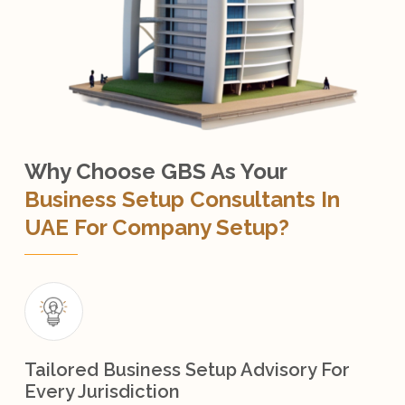
Why Choose GBS As Your
Business Setup Consultants In
UAE For Company Setup?
Tailored Business Setup Advisory For
Every Jurisdiction