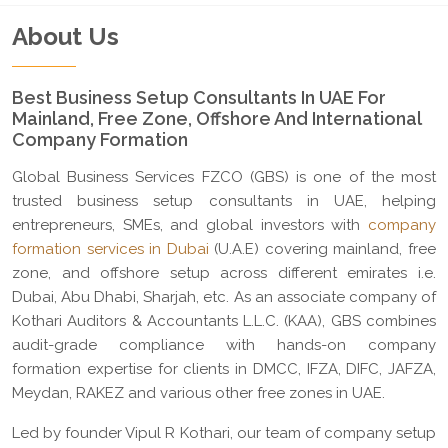
About Us
Best Business Setup Consultants In UAE For
Mainland, Free Zone, Offshore And International
Company Formation
Global Business Services FZCO (GBS) is one of the most
trusted business setup consultants in UAE, helping
entrepreneurs, SMEs, and global investors with
company
formation services in Dubai
(U.A.E) covering mainland, free
zone, and offshore setup across different emirates i.e.
Dubai, Abu Dhabi, Sharjah, etc. As an associate company of
Kothari Auditors & Accountants L.L.C. (KAA), GBS combines
audit-grade compliance with hands-on company
formation expertise for clients in DMCC, IFZA, DIFC, JAFZA,
Meydan, RAKEZ and various other free zones in UAE.
Led by founder Vipul R Kothari, our team of company setup