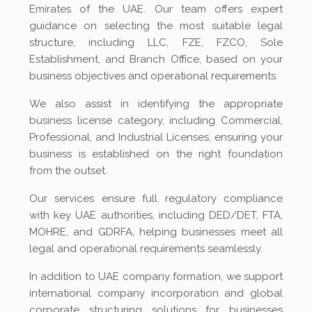
Emirates of the UAE. Our team offers expert
guidance on selecting the most suitable legal
structure, including LLC, FZE, FZCO, Sole
Establishment, and Branch Office, based on your
business objectives and operational requirements.
We also assist in identifying the appropriate
business license category, including Commercial,
Professional, and Industrial Licenses, ensuring your
business is established on the right foundation
from the outset.
Our services ensure full regulatory compliance
with key UAE authorities, including DED/DET, FTA,
MOHRE, and GDRFA, helping businesses meet all
legal and operational requirements seamlessly.
In addition to UAE company formation, we support
international company incorporation and global
corporate structuring solutions for businesses