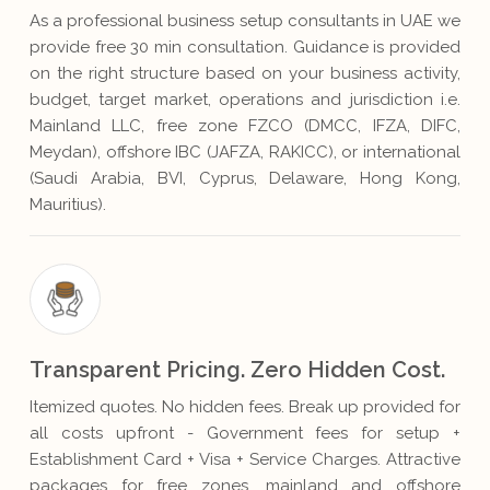
As a professional business setup consultants in UAE we
provide free 30 min consultation. Guidance is provided
on the right structure based on your business activity,
budget, target market, operations and jurisdiction i.e.
Mainland LLC, free zone FZCO (DMCC, IFZA, DIFC,
Meydan), offshore IBC (JAFZA, RAKICC), or international
(Saudi Arabia, BVI, Cyprus, Delaware, Hong Kong,
Mauritius).
Transparent Pricing. Zero Hidden Cost.
Itemized quotes. No hidden fees. Break up provided for
all costs upfront - Government fees for setup +
Establishment Card + Visa + Service Charges. Attractive
packages for free zones, mainland and offshore