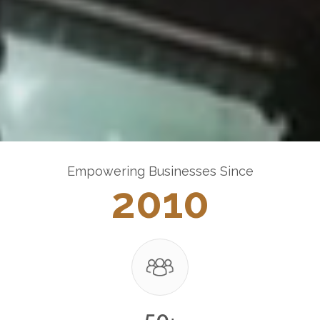
Empowering Businesses Since
2010
50